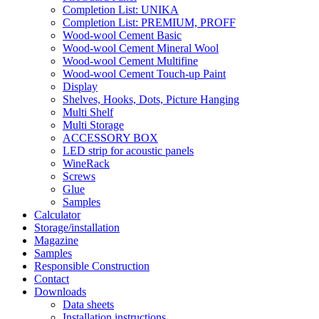
Completion List: UNIKA
Completion List: PREMIUM, PROFF
Wood-wool Cement Basic
Wood-wool Cement Mineral Wool
Wood-wool Cement Multifine
Wood-wool Cement Touch-up Paint
Display
Shelves, Hooks, Dots, Picture Hanging
Multi Shelf
Multi Storage
ACCESSORY BOX
LED strip for acoustic panels
WineRack
Screws
Glue
Samples
Calculator
Storage/installation
Magazine
Samples
Responsible Construction
Contact
Downloads
Data sheets
Installation instructions