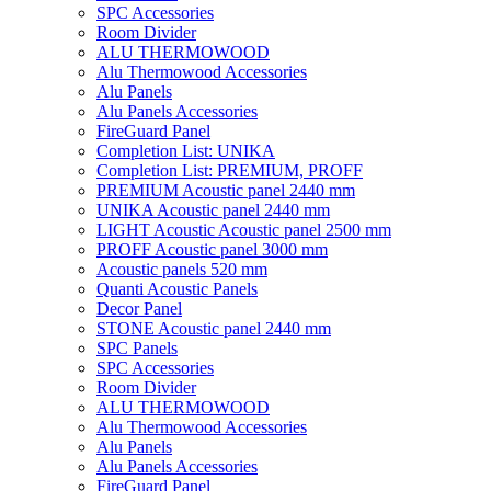
SPC Accessories
Room Divider
ALU THERMOWOOD
Alu Thermowood Accessories
Alu Panels
Alu Panels Accessories
FireGuard Panel
Completion List: UNIKA
Completion List: PREMIUM, PROFF
PREMIUM Acoustic panel 2440 mm
UNIKA Acoustic panel 2440 mm
LIGHT Acoustic Acoustic panel 2500 mm
PROFF Acoustic panel 3000 mm
Acoustic panels 520 mm
Quanti Acoustic Panels
Decor Panel
STONE Acoustic panel 2440 mm
SPC Panels
SPC Accessories
Room Divider
ALU THERMOWOOD
Alu Thermowood Accessories
Alu Panels
Alu Panels Accessories
FireGuard Panel