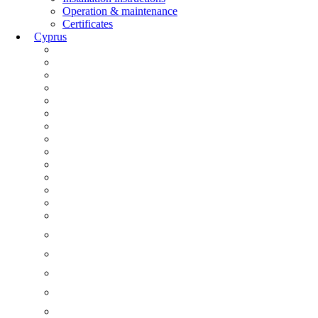
Operation & maintenance
Certificates
Cyprus