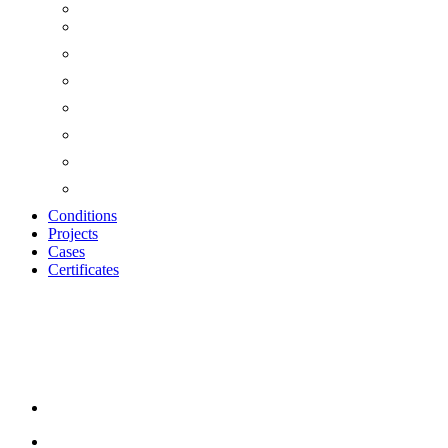
Conditions
Projects
Cases
Certificates
WOOD-WOOL CEME