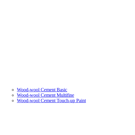
Wood-wool Cement Basic
Wood-wool Cement Multifine
Wood-wool Cement Touch-up Paint