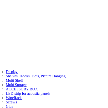
Display
Shelves, Hooks, Dots, Picture Hanging
Multi Shelf
Multi Storage
ACCESSORY BOX
LED strip for acoustic panels
WineRack
Screws
Glue