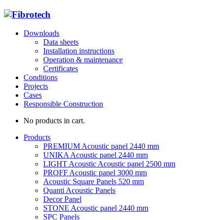
Downloads
Data sheets
Installation instructions
Operation & maintenance
Certificates
Conditions
Projects
Cases
Responsible Construction
No products in cart.
Products
PREMIUM Acoustic panel 2440 mm
UNIKA Acoustic panel 2440 mm
LIGHT Acoustic Acoustic panel 2500 mm
PROFF Acoustic panel 3000 mm
Acoustic Square Panels 520 mm
Quanti Acoustic Panels
Decor Panel
STONE Acoustic panel 2440 mm
SPC Panels