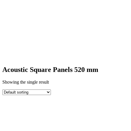
SQUARE
ACOUSTIC
PANELS
Acoustic Square Panels 520 mm
Showing the single result