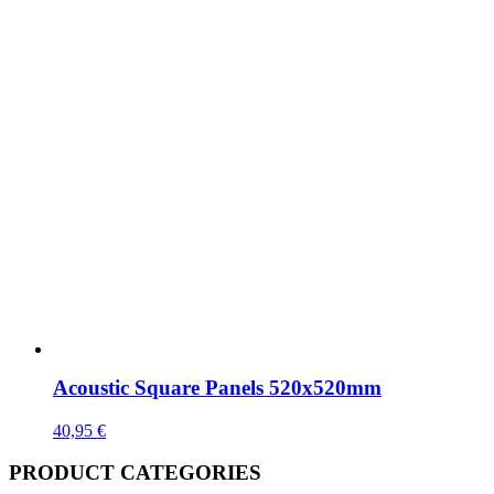
Acoustic Square Panels 520x520mm
40,95
€
PRODUCT CATEGORIES