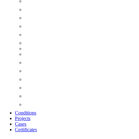
Conditions
Projects
Cases
Certificates