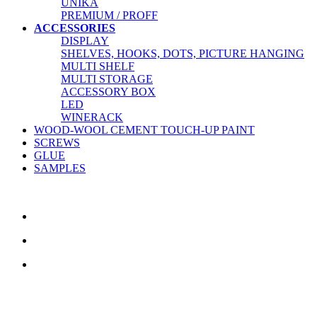
UNIKA
PREMIUM / PROFF
ACCESSORIES
DISPLAY
SHELVES, HOOKS, DOTS, PICTURE HANGING
MULTI SHELF
MULTI STORAGE
ACCESSORY BOX
LED
WINERACK
WOOD-WOOL CEMENT TOUCH-UP PAINT
SCREWS
GLUE
SAMPLES
CONTACT US
TreeTops A/S