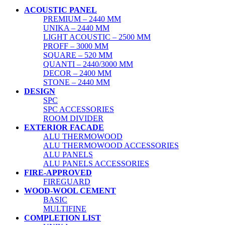
ACOUSTIC PANEL
PREMIUM – 2440 MM
UNIKA – 2440 MM
LIGHT ACOUSTIC – 2500 MM
PROFF – 3000 MM
SQUARE – 520 MM
QUANTI – 2440/3000 MM
DECOR – 2400 MM
STONE – 2440 MM
DESIGN
SPC
SPC ACCESSORIES
ROOM DIVIDER
EXTERIOR FACADE
ALU THERMOWOOD
ALU THERMOWOOD ACCESSORIES
ALU PANELS
ALU PANELS ACCESSORIES
FIRE-APPROVED
FIREGUARD
WOOD-WOOL CEMENT
BASIC
MULTIFINE
COMPLETION LIST