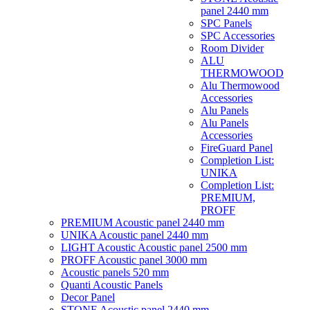
panel 2440 mm
SPC Panels
SPC Accessories
Room Divider
ALU
THERMOWOOD
Alu Thermowood
Accessories
Alu Panels
Alu Panels
Accessories
FireGuard Panel
Completion List:
UNIKA
Completion List:
PREMIUM,
PROFF
PREMIUM Acoustic panel 2440 mm
UNIKA Acoustic panel 2440 mm
LIGHT Acoustic Acoustic panel 2500 mm
PROFF Acoustic panel 3000 mm
Acoustic panels 520 mm
Quanti Acoustic Panels
Decor Panel
STONE Acoustic panel 2440 mm