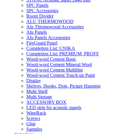
SPC Panels
SPC Accessories
Room Divider
ALU THERMOWOOD
Alu Thermowood Accessories
Alu Panels
Alu Panels Accessories
FireGuard Panel
Completion List: UNIKA
Completion List: PREMIUM, PROFF
Wood-wool Cement Basic
Wood-wool Cement Mineral Wool
Wood-wool Cement Multifine
Wood-wool Cement Touch-up Paint
Display
Shelves, Hooks, Dots, Picture Hanging
Multi Shelf
Multi Storage
ACCESSORY BOX
LED strip for acoustic panels
WineRack
Screws
Glue
Samples