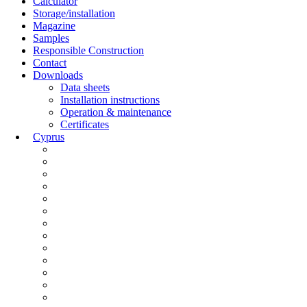
Calculator
Storage/installation
Magazine
Samples
Responsible Construction
Contact
Downloads
Data sheets
Installation instructions
Operation & maintenance
Certificates
Cyprus