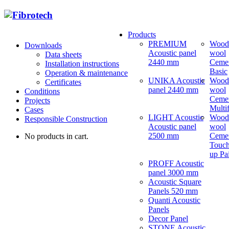
Products
PREMIUM
Wood
Downloads
Acoustic panel
wool
Data sheets
2440 mm
Ceme
Installation instructions
Basic
Operation & maintenance
UNIKA Acoustic
Wood
Certificates
panel 2440 mm
wool
Conditions
Ceme
Projects
Multi
Cases
LIGHT Acoustic
Wood
Responsible Construction
Acoustic panel
wool
2500 mm
Ceme
No products in cart.
Touch
up Pa
PROFF Acoustic
panel 3000 mm
Acoustic Square
Panels 520 mm
Quanti Acoustic
Panels
Decor Panel
STONE Acoustic