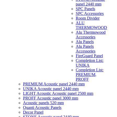
panel 2440 mm
SPC Panels
SPC Accessories
Room Divider
ALU
THERMOWOOD
Alu Thermowood
Accessories
Alu Panels
Alu Panels
Accessories
FireGuard Panel
Completion List:
UNIKA
Completion List:
PREMIUM,
PROFF
PREMIUM Acoustic panel 2440 mm
UNIKA Acoustic panel 2440 mm
LIGHT Acoustic Acoustic panel 2500 mm
PROFF Acoustic panel 3000 mm
Acoustic panels 520 mm
Quanti Acoustic Panels
Decor Panel
STONE Acoustic panel 2440 mm