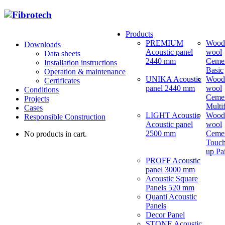
Products
PREMIUM
Wood
Downloads
Acoustic panel
wool
Data sheets
2440 mm
Ceme
Installation instructions
Basic
Operation & maintenance
UNIKA Acoustic
Wood
Certificates
panel 2440 mm
wool
Conditions
Ceme
Projects
Multi
Cases
LIGHT Acoustic
Wood
Responsible Construction
Acoustic panel
wool
2500 mm
Ceme
No products in cart.
Touch
up Pa
PROFF Acoustic
panel 3000 mm
Acoustic Square
Panels 520 mm
Quanti Acoustic
Panels
Decor Panel
STONE Acoustic