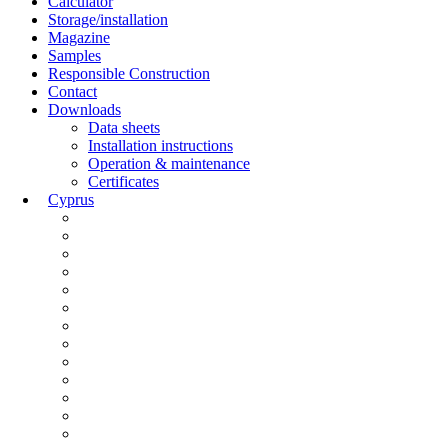
Calculator
Storage/installation
Magazine
Samples
Responsible Construction
Contact
Downloads
Data sheets
Installation instructions
Operation & maintenance
Certificates
Cyprus