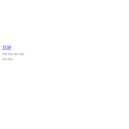
Ask for our FSC
®
certified products.
Copyright 2026 © TreeTops A/S
TOP