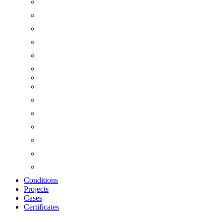
Conditions
Projects
Cases
Certificates