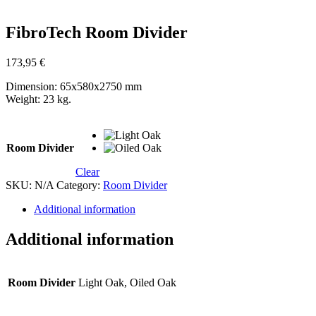
Zoom
FibroTech Room Divider
173,95
€
Dimension: 65x580x2750 mm
Weight: 23 kg.
Room Divider
Clear
SKU:
N/A
Category:
Room Divider
Additional information
Additional information
Room Divider
Light Oak, Oiled Oak