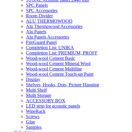
SPC Panels
SPC Accessories
Room Divider
ALU THERMOWOOD
Alu Thermowood Accessories
Alu Panels
Alu Panels Accessories
FireGuard Panel
Completion List: UNIKA
Completion List: PREMIUM, PROFF
Wood-wool Cement Basic
Wood-wool Cement Mineral Wool
Wood-wool Cement Multifine
Wood-wool Cement Touch-up Paint
Display
Shelves, Hooks, Dots, Picture Hanging
Multi Shelf
Multi Storage
ACCESSORY BOX
LED strip for acoustic panels
WineRack
Screws
Glue
Samples