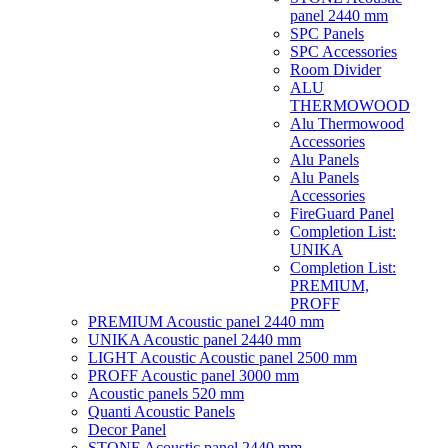
panel 2440 mm
SPC Panels
SPC Accessories
Room Divider
ALU
THERMOWOOD
Alu Thermowood
Accessories
Alu Panels
Alu Panels
Accessories
FireGuard Panel
Completion List:
UNIKA
Completion List:
PREMIUM,
PROFF
PREMIUM Acoustic panel 2440 mm
UNIKA Acoustic panel 2440 mm
LIGHT Acoustic Acoustic panel 2500 mm
PROFF Acoustic panel 3000 mm
Acoustic panels 520 mm
Quanti Acoustic Panels
Decor Panel
STONE Acoustic panel 2440 mm