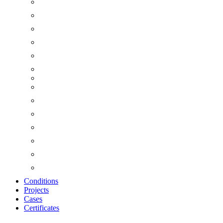
Conditions
Projects
Cases
Certificates