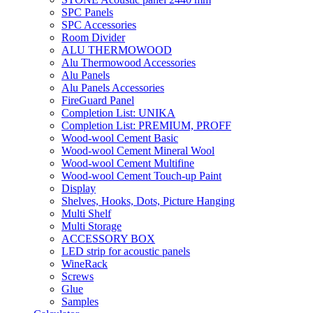
SPC Panels
SPC Accessories
Room Divider
ALU THERMOWOOD
Alu Thermowood Accessories
Alu Panels
Alu Panels Accessories
FireGuard Panel
Completion List: UNIKA
Completion List: PREMIUM, PROFF
Wood-wool Cement Basic
Wood-wool Cement Mineral Wool
Wood-wool Cement Multifine
Wood-wool Cement Touch-up Paint
Display
Shelves, Hooks, Dots, Picture Hanging
Multi Shelf
Multi Storage
ACCESSORY BOX
LED strip for acoustic panels
WineRack
Screws
Glue
Samples