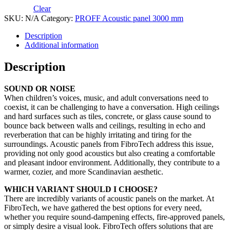
Clear
SKU:
N/A
Category:
PROFF Acoustic panel 3000 mm
Description
Additional information
Description
SOUND OR NOISE
When children’s voices, music, and adult conversations need to
coexist, it can be challenging to have a conversation. High ceilings
and hard surfaces such as tiles, concrete, or glass cause sound to
bounce back between walls and ceilings, resulting in echo and
reverberation that can be highly irritating and tiring for the
surroundings. Acoustic panels from FibroTech address this issue,
providing not only good acoustics but also creating a comfortable
and pleasant indoor environment. Additionally, they contribute to a
warmer, cozier, and more Scandinavian aesthetic.
WHICH VARIANT SHOULD I CHOOSE?
There are incredibly variants of acoustic panels on the market. At
FibroTech, we have gathered the best options for every need,
whether you require sound-dampening effects, fire-approved panels,
or simply desire a visual look. FibroTech offers solutions that are