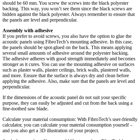
should be 60 mm. You screw the screws into the black polyester
backing. This way, you won’t see them since the black screws are
hidden against the black polyester. Always remember to ensure that
the panels are level and perpendicular.
Assembly with adhesive
If you prefer to avoid screws, you also have the option to glue the
acoustic panels using FibroTech’s mounting adhesive. In this case,
the panels should be spot-glued on the back. This means applying
several small amounts of adhesive around the polyester backing.
The adhesive adheres with good strength immediately and becomes
stronger as it cures. You can use the mounting adhesive on surfaces
such as plaster walls, plaster ceilings, brick walls, plastered walls,
and more. Ensure that the surface is always dry and clean before
applying the adhesive. Also, make sure that the panels are level and
perpendicular.
If the dimensions of the acoustic panel do not suit your specific
purpose, they can easily be adjusted and cut from the back using a
fine-toothed saw blade.
Calculate your material consumption: With FibroTech’s user-friendly
calculator, you can calculate your material consumption yourself –
and you also get a 3D illustration of your project.