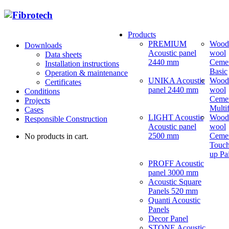
Products
PREMIUM
Wood
Downloads
Acoustic panel
wool
Data sheets
2440 mm
Ceme
Installation instructions
Basic
Operation & maintenance
UNIKA Acoustic
Wood
Certificates
panel 2440 mm
wool
Conditions
Ceme
Projects
Multi
Cases
LIGHT Acoustic
Wood
Responsible Construction
Acoustic panel
wool
2500 mm
Ceme
No products in cart.
Touch
up Pa
PROFF Acoustic
panel 3000 mm
Acoustic Square
Panels 520 mm
Quanti Acoustic
Panels
Decor Panel
STONE Acoustic