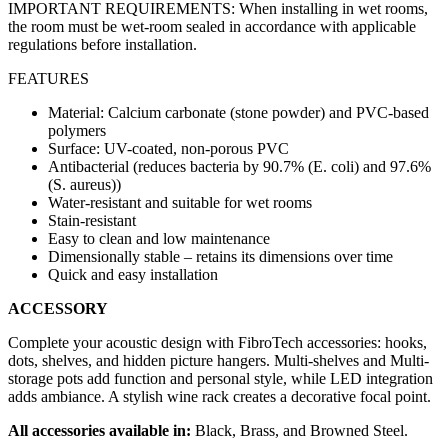
IMPORTANT REQUIREMENTS: When installing in wet rooms,
the room must be wet-room sealed in accordance with applicable
regulations before installation.
FEATURES
Material: Calcium carbonate (stone powder) and PVC-based
polymers
Surface: UV-coated, non-porous PVC
Antibacterial (reduces bacteria by 90.7% (E. coli) and 97.6%
(S. aureus))
Water-resistant and suitable for wet rooms
Stain-resistant
Easy to clean and low maintenance
Dimensionally stable – retains its dimensions over time
Quick and easy installation
ACCESSORY
Complete your acoustic design with FibroTech accessories: hooks,
dots, shelves, and hidden picture hangers. Multi-shelves and Multi-
storage pots add function and personal style, while LED integration
adds ambiance. A stylish wine rack creates a decorative focal point.
All accessories available in:
Black, Brass, and Browned Steel.