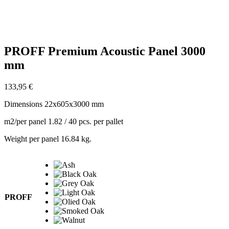
Zoom
PROFF Premium Acoustic Panel 3000
mm
133,95
€
Dimensions 22x605x3000 mm
m2/per panel 1.82 / 40 pcs. per pallet
Weight per panel 16.84 kg.
PROFF