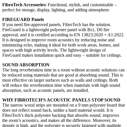
FibroTech Accessories:
Functional, stylish, and customizable –
perfect for storage, display, lighting, and adding atmosphere.
FIREGUARD Panels
If you need fire-approved panels, FibroTech has the solution.
FireGuard is a lightweight polyester panel with Bs1, D0 fire
approval, and it is certified according to EN 13823:2020 + A1:2022.
It is designed to improve room acoustics by reducing noise and
minimizing echo, making it ideal for both work areas, homes, and
spaces with high activity levels. The lightweight design of
FireGuard makes installation quick and easy – suitable for ceilings.
SOUND ABSORPTION
The long reverberation time in a room without acoustic solutions can
be reduced using materials that are good at absorbing sound. This is
most effective on larger surfaces such as walls and ceilings. Both
will reduce the reverberation time when materials with high sound
absorption, such as acoustic panels, are installed.
WHY FIBROTECH’S ACOUSTIC PANELS STOP SOUND
The narrow wood strips are mounted on a 9 mm polyester board that
does not reflect sound back, unlike a hard material would. It is
FibroTech’s thick polyester backing that absorbs sound, improves
the room’s acoustics, and makes all the difference. Moreover, its
density is high, and the polyester is securely fastened with multiple