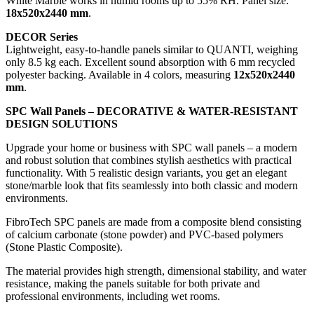
White Marble works in humid rooms up to 55% RH. Panel size:
18x520x2440 mm
.
DECOR Series
Lightweight, easy-to-handle panels similar to QUANTI, weighing
only 8.5 kg each. Excellent sound absorption with 6 mm recycled
polyester backing. Available in 4 colors, measuring
12x520x2440
mm
.
SPC Wall Panels – DECORATIVE & WATER-RESISTANT
DESIGN SOLUTIONS
Upgrade your home or business with SPC wall panels – a modern
and robust solution that combines stylish aesthetics with practical
functionality. With 5 realistic design variants, you get an elegant
stone/marble look that fits seamlessly into both classic and modern
environments.
FibroTech SPC panels are made from a composite blend consisting
of calcium carbonate (stone powder) and PVC-based polymers
(Stone Plastic Composite).
The material provides high strength, dimensional stability, and water
resistance, making the panels suitable for both private and
professional environments, including wet rooms.