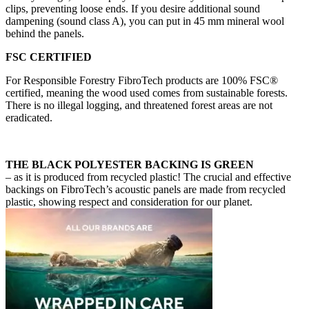
clips, preventing loose ends. If you desire additional sound
dampening (sound class A), you can put in 45 mm mineral wool
behind the panels.
FSC CERTIFIED
For Responsible Forestry FibroTech products are 100% FSC®
certified, meaning the wood used comes from sustainable forests.
There is no illegal logging, and threatened forest areas are not
eradicated.
THE BLACK POLYESTER BACKING IS GREEN
– as it is produced from recycled plastic! The crucial and effective
backings on FibroTech’s acoustic panels are made from recycled
plastic, showing respect and consideration for our planet.