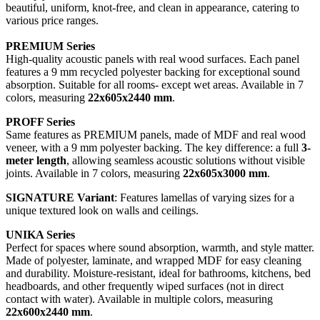
beautiful, uniform, knot-free, and clean in appearance, catering to
various price ranges.
PREMIUM Series
High-quality acoustic panels with real wood surfaces. Each panel
features a 9 mm recycled polyester backing for exceptional sound
absorption. Suitable for all rooms- except wet areas. Available in 7
colors, measuring
22x605x2440 mm
.
PROFF Series
Same features as PREMIUM panels, made of MDF and real wood
veneer, with a 9 mm polyester backing. The key difference: a full
3-
meter length
, allowing seamless acoustic solutions without visible
joints. Available in 7 colors, measuring
22x605x3000 mm
.
SIGNATURE Variant
: Features lamellas of varying sizes for a
unique textured look on walls and ceilings.
UNIKA Series
Perfect for spaces where sound absorption, warmth, and style matter.
Made of polyester, laminate, and wrapped MDF for easy cleaning
and durability. Moisture-resistant, ideal for bathrooms, kitchens, bed
headboards, and other frequently wiped surfaces (not in direct
contact with water). Available in multiple colors, measuring
22x600x2440 mm
.