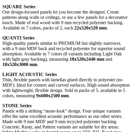
SQUARE Series
Our design-focused panels let you become the designer. Create
patterns along walls or ceilings, or use a few panels for a decorative
touch. Made of real wood with 9 mm recycled polyester backing.
Available in 7 colors, packs of 2, each
22x520x520 mm
.
QUANTI Series
High-quality panels similar to PREMIUM but slightly narrower,
with a 9 mm MDF back and recycled polyester for superior sound
absorption. Available in 7 colors (8 variants including Light Oak
with light gray backing), measuring
18x520x2440 mm
and
18x520x3000 mm
.
LIGHT ACOUSTIC Series
Thin, flexible panels with lamellas glued directly to polyester (no
MDF). Ideal for corners and curved surfaces. High sound absorption
with lightweight, flexible design. Sold in packs of 5, available in 5
colors, measuring
9x600x2500 mm
.
STONE Series
Panels with a striking “stone-look” design. Four unique variants
offer the same excellent acoustic performance as our other series.
Made with 9 mm MDF and 9 mm recycled polyester backing.
Concrete, Rusty, and Pattern variants are suitable for dry areas;