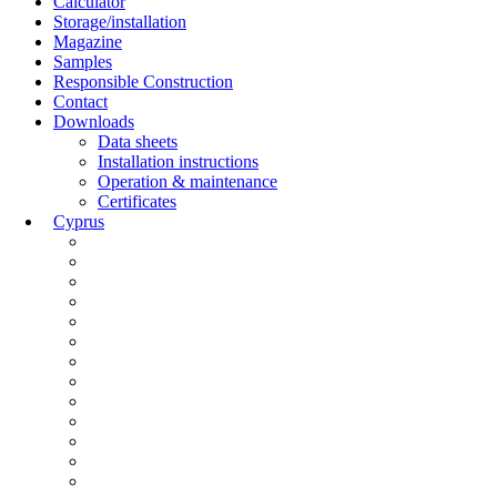
Calculator
Storage/installation
Magazine
Samples
Responsible Construction
Contact
Downloads
Data sheets
Installation instructions
Operation & maintenance
Certificates
Cyprus