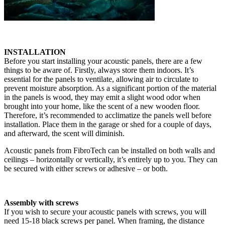
INSTALLATION
Before you start installing your acoustic panels, there are a few
things to be aware of. Firstly, always store them indoors. It’s
essential for the panels to ventilate, allowing air to circulate to
prevent moisture absorption. As a significant portion of the material
in the panels is wood, they may emit a slight wood odor when
brought into your home, like the scent of a new wooden floor.
Therefore, it’s recommended to acclimatize the panels well before
installation. Place them in the garage or shed for a couple of days,
and afterward, the scent will diminish.
Acoustic panels from FibroTech can be installed on both walls and
ceilings – horizontally or vertically, it’s entirely up to you. They can
be secured with either screws or adhesive – or both.
Assembly with screws
If you wish to secure your acoustic panels with screws, you will
need 15-18 black screws per panel. When framing, the distance