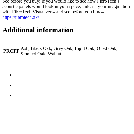
See before you buy: If you would like to see how FibroTech’s
acoustic panels would look in your space, unleash your imagination
with FibroTech Visualizer – and see before you buy –
https://fibrotech.dk/
Additional information
Ash, Black Oak, Grey Oak, Light Oak, Olied Oak,
PROFF
Smoked Oak, Walnut
CONTACT US
TreeTops A/S
Bavnevej 32
DK-6580 Vamdrup