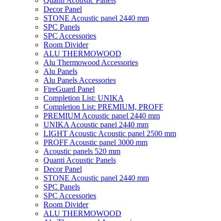
Quanti Acoustic Panels
Decor Panel
STONE Acoustic panel 2440 mm
SPC Panels
SPC Accessories
Room Divider
ALU THERMOWOOD
Alu Thermowood Accessories
Alu Panels
Alu Panels Accessories
FireGuard Panel
Completion List: UNIKA
Completion List: PREMIUM, PROFF
PREMIUM Acoustic panel 2440 mm
UNIKA Acoustic panel 2440 mm
LIGHT Acoustic Acoustic panel 2500 mm
PROFF Acoustic panel 3000 mm
Acoustic panels 520 mm
Quanti Acoustic Panels
Decor Panel
STONE Acoustic panel 2440 mm
SPC Panels
SPC Accessories
Room Divider
ALU THERMOWOOD