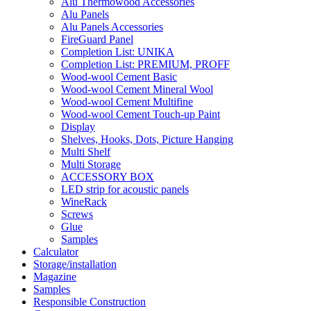
Alu Thermowood Accessories
Alu Panels
Alu Panels Accessories
FireGuard Panel
Completion List: UNIKA
Completion List: PREMIUM, PROFF
Wood-wool Cement Basic
Wood-wool Cement Mineral Wool
Wood-wool Cement Multifine
Wood-wool Cement Touch-up Paint
Display
Shelves, Hooks, Dots, Picture Hanging
Multi Shelf
Multi Storage
ACCESSORY BOX
LED strip for acoustic panels
WineRack
Screws
Glue
Samples
Calculator
Storage/installation
Magazine
Samples
Responsible Construction