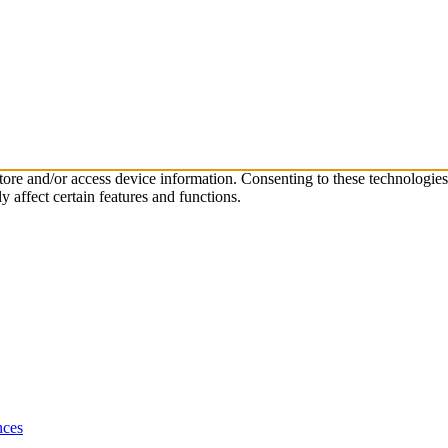
store and/or access device information. Consenting to these technologie
 affect certain features and functions.
nces