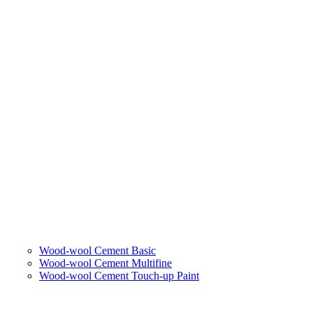
Wood-wool Cement Basic
Wood-wool Cement Multifine
Wood-wool Cement Touch-up Paint