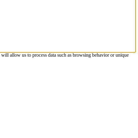
s will allow us to process data such as browsing behavior or unique