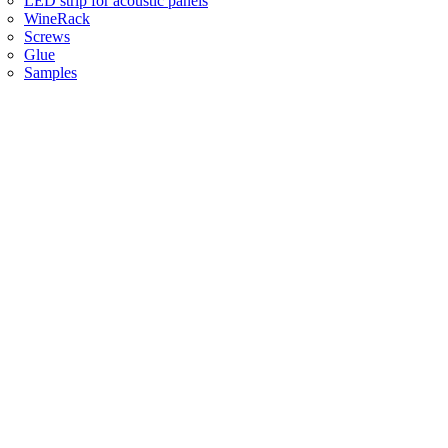
LED strip for acoustic panels
WineRack
Screws
Glue
Samples