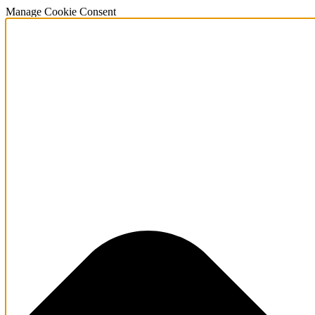
Manage Cookie Consent