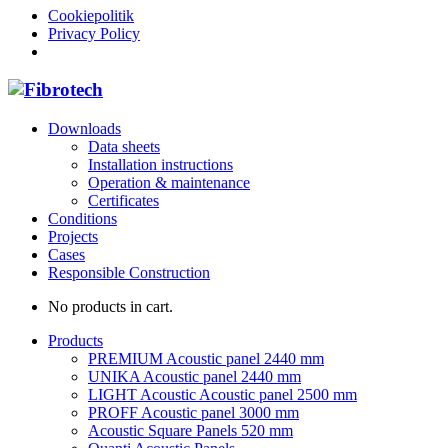
Cookiepolitik
Privacy Policy
Downloads
Data sheets
Installation instructions
Operation & maintenance
Certificates
Conditions
Projects
Cases
Responsible Construction
No products in cart.
Products
PREMIUM Acoustic panel 2440 mm
UNIKA Acoustic panel 2440 mm
LIGHT Acoustic Acoustic panel 2500 mm
PROFF Acoustic panel 3000 mm
Acoustic Square Panels 520 mm