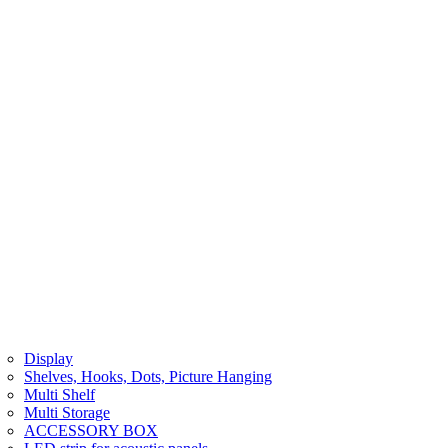
Display
Shelves, Hooks, Dots, Picture Hanging
Multi Shelf
Multi Storage
ACCESSORY BOX