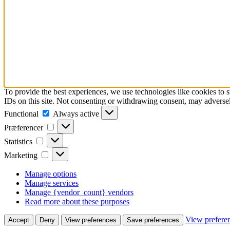
To provide the best experiences, we use technologies like cookies to 
IDs on this site. Not consenting or withdrawing consent, may adversely
Functional
Functional
Always active
Præferencer
Præferencer
Statistics
Statistics
Marketing
Marketing
Manage options
Manage services
Manage {vendor_count} vendors
Read more about these purposes
View prefere
Accept
Deny
View preferences
Save preferences